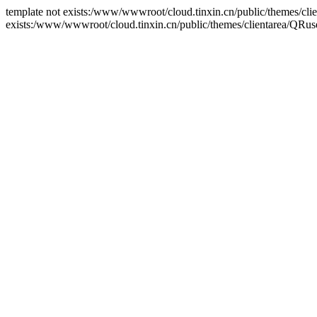
template not exists:/www/wwwroot/cloud.tinxin.cn/public/themes/clien
exists:/www/wwwroot/cloud.tinxin.cn/public/themes/clientarea/QRuse